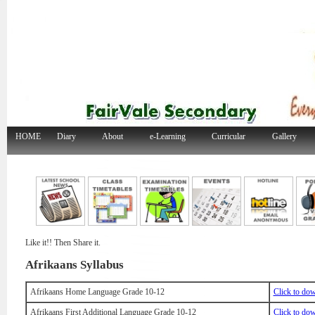
HOME
Diary
About
e-Learning
Curricular
Gallery
Like it!! Then Share it.
Afrikaans Syllabus
Afrikaans Home Language Grade 10-12
Click to do
Afrikaans First Additional Language Grade 10-12
Click to do