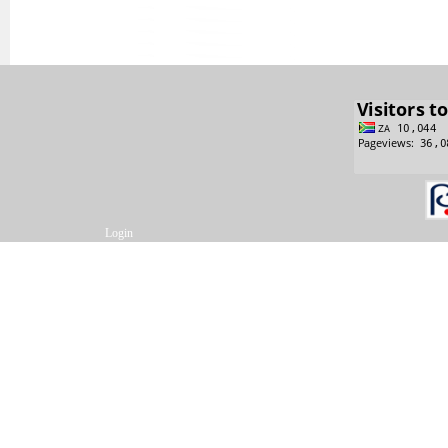
Login