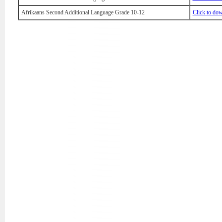
Afrikaans Second Additional Language Grade 10-12
Click to do