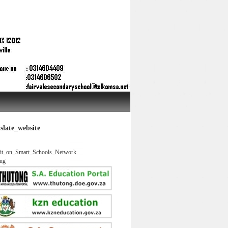
slate_website
it_on_Smart_Schools_Network
ng