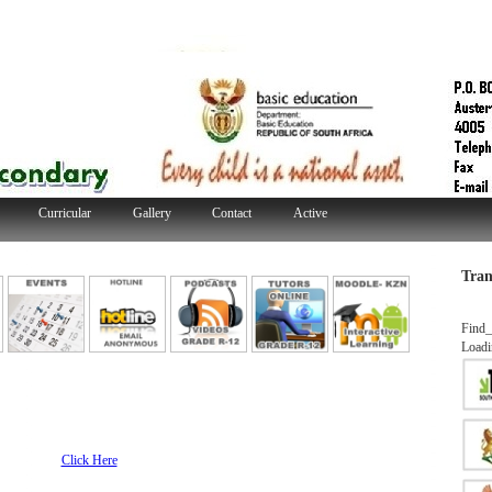
Curricular
Gallery
Contact
Active
Tran
Find_
Loadi
line
Click Here