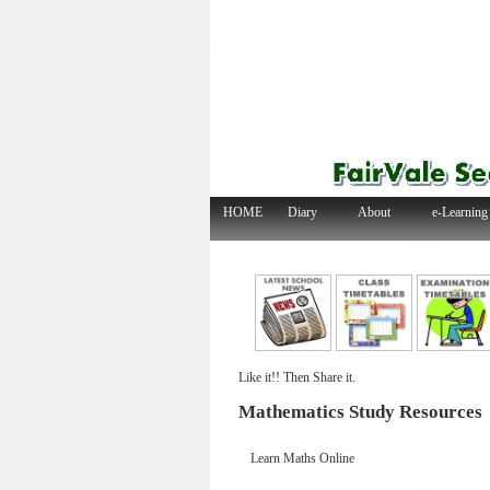
HOME
Diary
About
e-Learning
Like it!! Then Share it.
Mathematics Study Resources
Learn Maths On