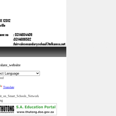
slate_website
red
Translate
it_on_Smart_Schools_Network
ng