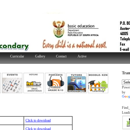
Curricular
Gallery
Contact
Active
Tran
Powe
by
Find_
Loadi
Click to download
Click to download