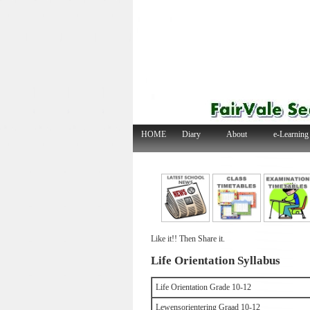
HOME
Diary
About
e-Learning
Like it!! Then Share it.
Life Orientation Syllabus
Life Orientation Grade 10-12
Lewensorientering Graad 10-12