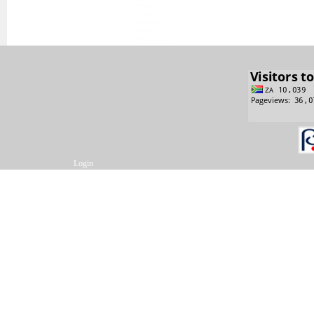
Login