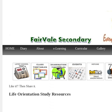
HOME
Diary
About
e-Learning
Curricular
Gallery
Like it!! Then Share it.
Life Orientation Study Resources