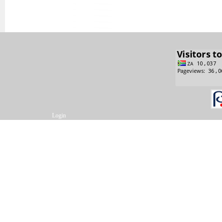
Login