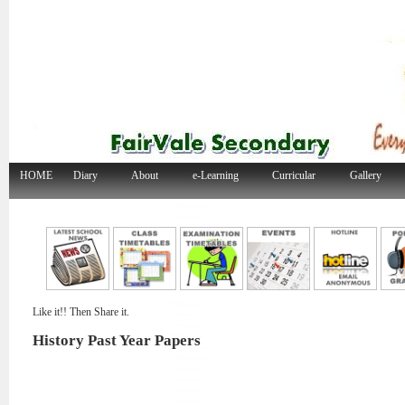
HOME
Diary
About
e-Learning
Curricular
Gallery
Like it!! Then Share it.
History Past Year Papers