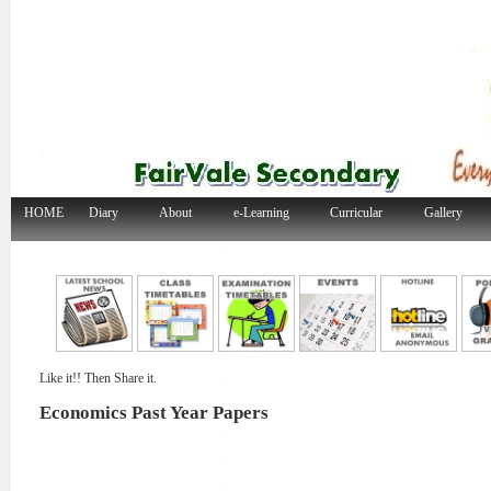
HOME
Diary
About
e-Learning
Curricular
Gallery
Like it!! Then Share it.
Economics Past Year Papers