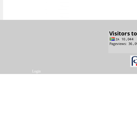
Login