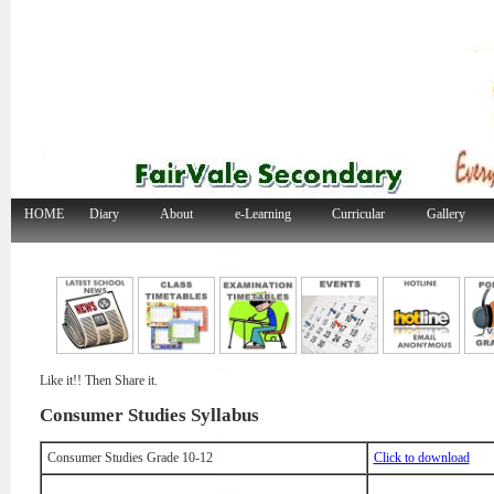
HOME
Diary
About
e-Learning
Curricular
Gallery
Like it!! Then Share it.
Consumer Studies Syllabus
Consumer Studies Grade 10-12
Click to download