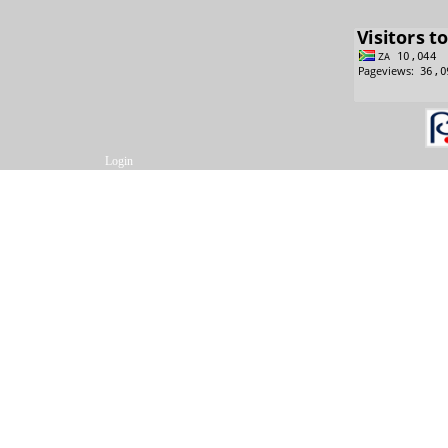
Login