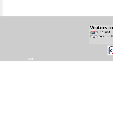
Login