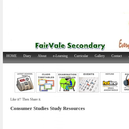
HOME
Diary
About
e-Learning
Curricular
Gallery
Contact
Like it!! Then Share it.
Consumer Studies Study Resources