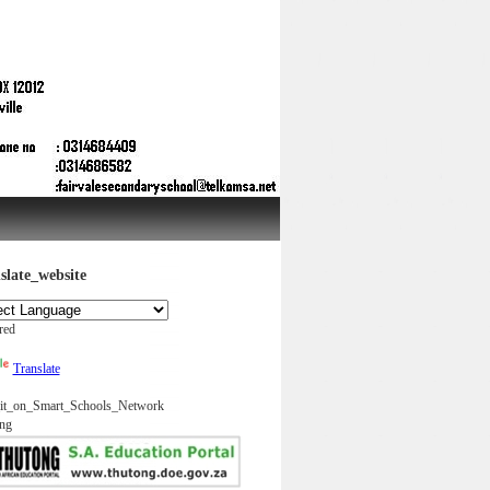
slate_website
red
Translate
it_on_Smart_Schools_Network
ng