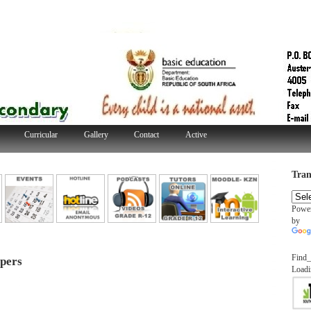
Curricular
Gallery
Contact
Active
Tran
Powe
by
Find_
pers
Loadi