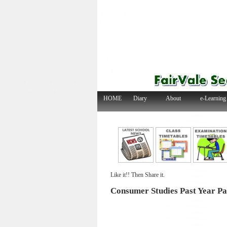
HOME
Diary
About
e-Learning
Like it!! Then Share it.
Consumer Studies Past Year Pa